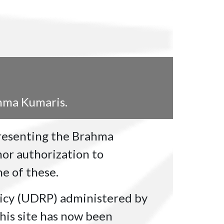
ahma Kumaris.
presenting the Brahma
or authorization to
e of these.
icy (UDRP) administered by
his site has now been