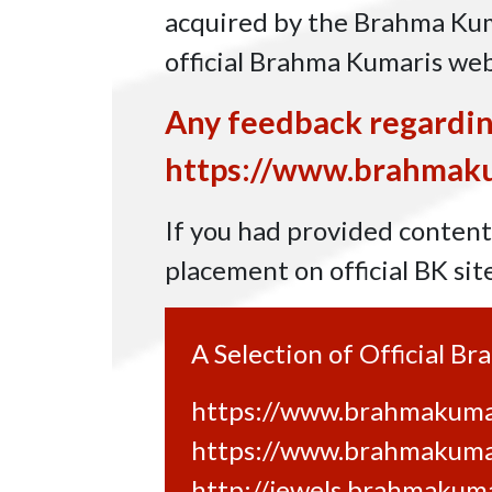
acquired by the Brahma Kuma
official Brahma Kumaris we
Any feedback regardin
https://www.brahmaku
If you had provided content 
placement on official BK sit
A Selection of Official B
https://www.brahmakumar
https://www.brahmakuma
http://jewels.brahmakuma