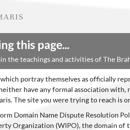
g this page...
 in the teachings and activities of The Br
 which portray themselves as officially re
ither have any formal association with, n
is. The site you were trying to reach is on
form Domain Name Dispute Resolution Pol
erty Organization (WIPO), the domain of t