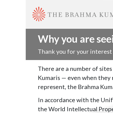
Why you are seein
Thank you for your interest
There are a number of sites
Kumaris — even when they ne
represent, the Brahma Kumar
In accordance with the Uni
the World Intellectual Prop