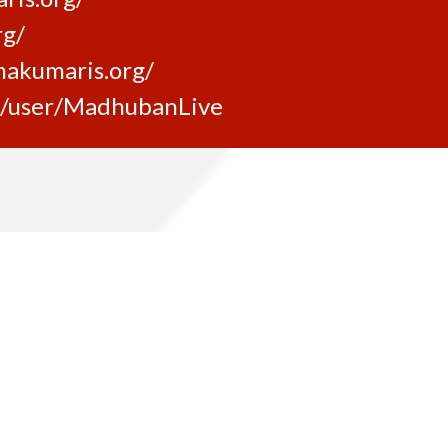
rg/
makumaris.org/
m/user/MadhubanLive