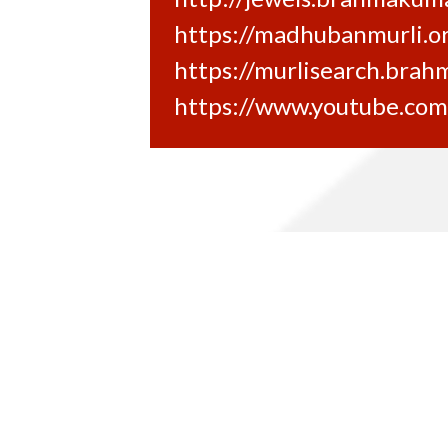
https://madhubanmurli.o
https://murlisearch.brah
https://www.youtube.co