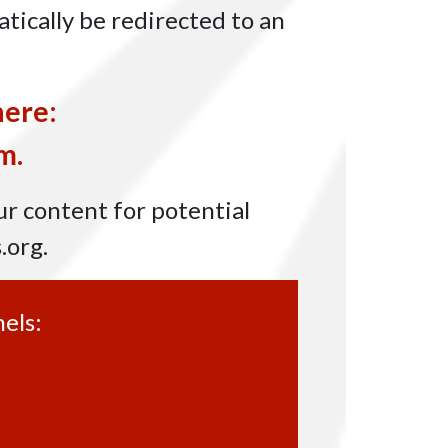
tically be redirected to an
here:
m.
ur content for potential
.org
.
els: