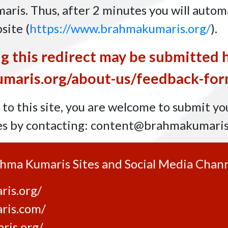
ris. Thus, after 2 minutes you will automa
bsite
(
https://www.brahmakumaris.org/
)
.
g this redirect may be submitted 
maris.org/about-us/feedback-for
to this site, you are welcome to submit yo
es by contacting:
content@brahmakumaris
rahma Kumaris Sites and Social Media Chann
is.org/
ris.com/
ris.org/